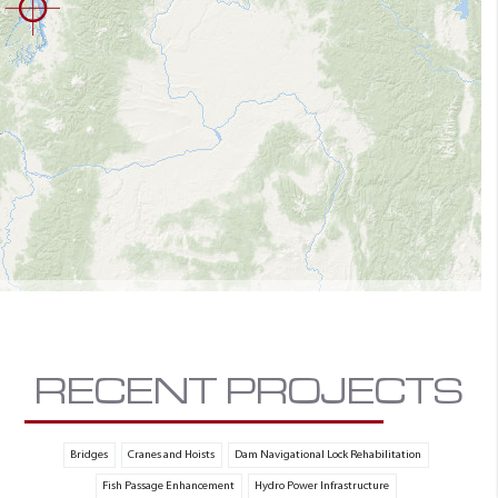
RECENT PROJECTS
Bridges
Cranes and Hoists
Dam Navigational Lock Rehabilitation
Fish Passage Enhancement
Hydro Power Infrastructure