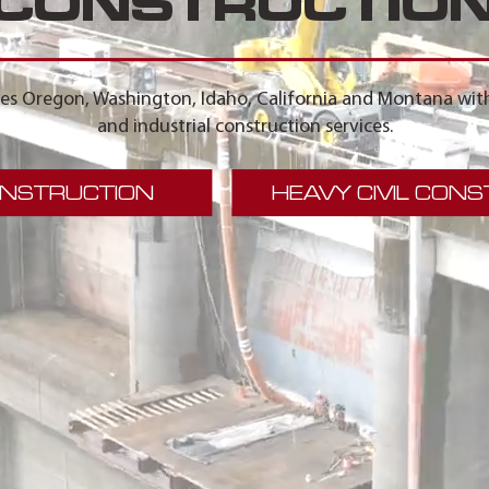
CONSTRUCTIO
es Oregon, Washington, Idaho, California and Montana with 
and industrial construction services.
ONSTRUCTION
HEAVY CIVIL CON